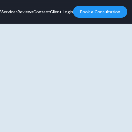
?
Services
Reviews
Contact
Client Login
Book a Consultation