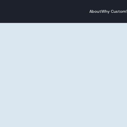
About
Why Custom