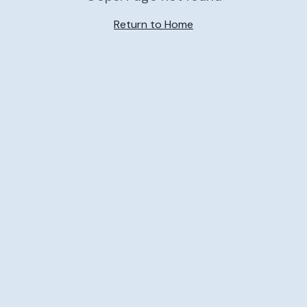
Return to Home